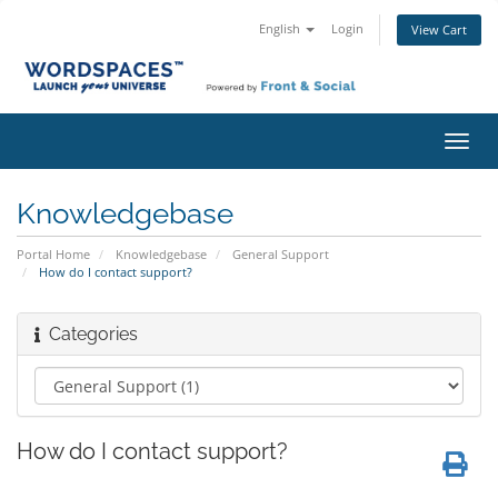
English
Login
View Cart
Toggl
navig
Knowledgebase
Portal Home
Knowledgebase
General Support
How do I contact support?
Categories
How do I contact support?