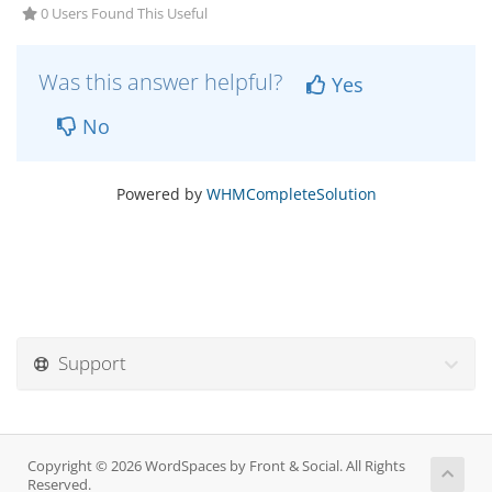
0 Users Found This Useful
Was this answer helpful?
Yes
No
Powered by
WHMCompleteSolution
Support
Copyright © 2026 WordSpaces by Front & Social. All Rights
Reserved.