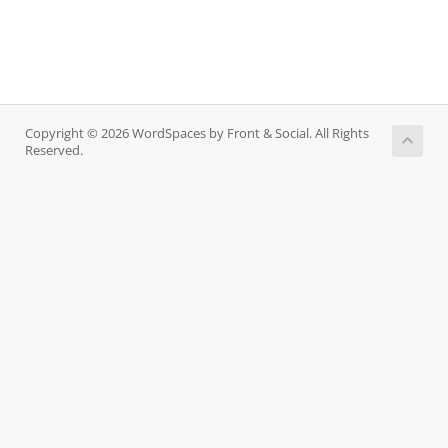
Copyright © 2026 WordSpaces by Front & Social. All Rights
Reserved.