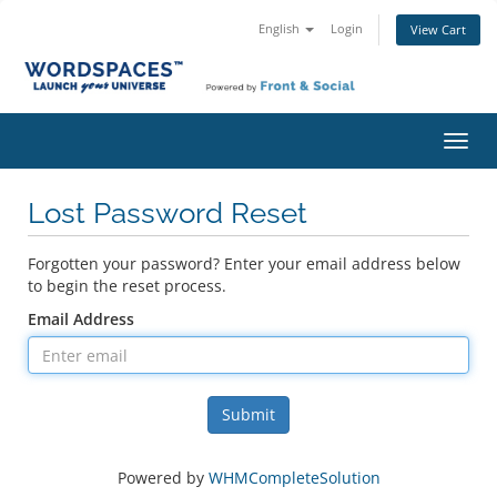
English
Login
View Cart
Toggl
navig
Lost Password Reset
Forgotten your password? Enter your email address below
to begin the reset process.
Email Address
Submit
Powered by
WHMCompleteSolution