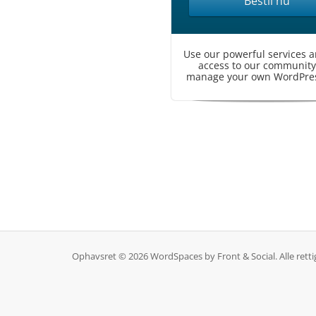
Bestil nu
Use our powerful services a
access to our community
manage your own WordPress
Ophavsret © 2026 WordSpaces by Front & Social. Alle rett