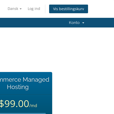
Dansk
Log ind
Vis bestillingskurv
Konto
mmerce Managed
Hosting
$99.00
/md