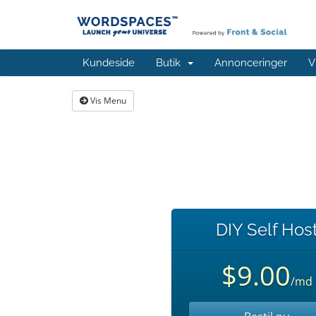
Kundeside
Butik
Annonceringer
V
Vis Menu
DIY Self Hos
$9.00
/md